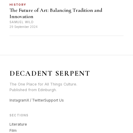
HISTORY
The Future of Art: Balancing Tradition and
Innovation
SAMUEL WILD
29 September 2024
DECADENT SERPENT
The One Place for All Things Culture.
Published from Edinburgh.
Instagram
X / Twitter
Support Us
SECTIONS
Literature
Film