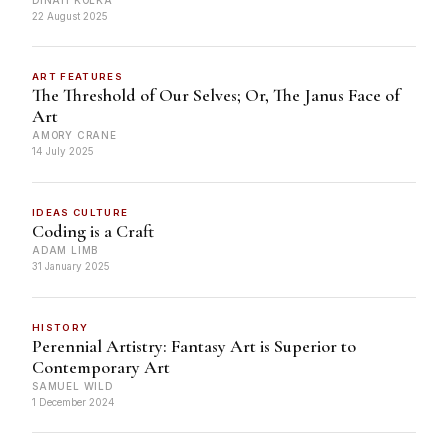
22 August 2025
ART FEATURES
The Threshold of Our Selves; Or, The Janus Face of
Art
AMORY CRANE
14 July 2025
IDEAS CULTURE
Coding is a Craft
ADAM LIMB
31 January 2025
HISTORY
Perennial Artistry: Fantasy Art is Superior to
Contemporary Art
SAMUEL WILD
1 December 2024