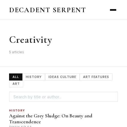
DECADENT SERPENT
Creativity
5 articles
ALL
HISTORY
IDEAS CULTURE
ART FEATURES
ART
HISTORY
Against the Grey Sludge: On Beauty and
Transcendence
DINAH KOLKA