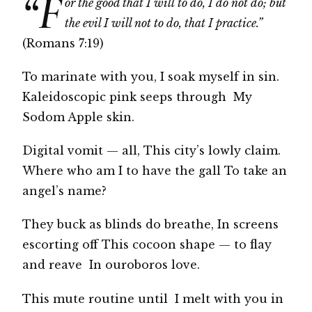
“F
or the good that I will to do, I do not do; but
the evil I will not to do, that I practice.”
(Romans 7:19)
To marinate with you, I soak myself in sin.
Kaleidoscopic pink seeps through My
Sodom Apple skin.
Digital vomit — all, This city’s lowly claim.
Where who am I to have the gall To take an
angel’s name?
They buck as blinds do breathe, In screens
escorting off This cocoon shape — to flay
and reave In ouroboros love.
This mute routine until I melt with you in