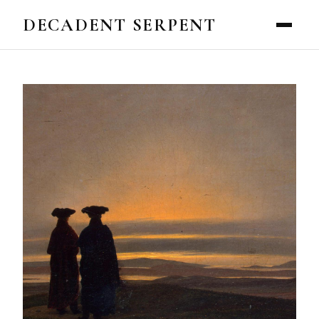
DECADENT SERPENT