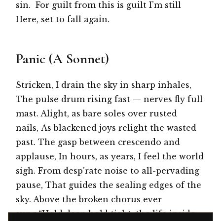
sin. For guilt from this is guilt I’m still
Here, set to fall again.
Panic (A Sonnet)
Stricken, I drain the sky in sharp inhales,
The pulse drum rising fast — nerves fly full
mast. Alight, as bare soles over rusted
nails, As blackened joys relight the wasted
past. The gasp between crescendo and
applause, In hours, as years, I feel the world
sigh. From desp’rate noise to all-pervading
pause, That guides the sealing edges of the
sky. Above the broken chorus ever
sung:“Hold dear, hold tight, the life inside