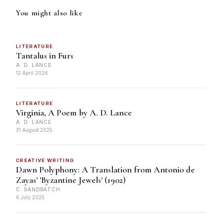
You might also like
LITERATURE
Tantalus in Furs
A. D. LANCE
12 April 2026
LITERATURE
Virginia, A Poem by A. D. Lance
A. D. LANCE
31 August 2025
CREATIVE WRITING
Dawn Polyphony: A Translation from Antonio de
Zayas' 'Byzantine Jewels' (1902)
C. SANDBATCH
6 July 2025