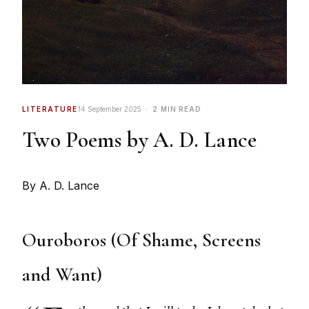
LITERATURE
14 September 2025
2 MIN READ
Two Poems by A. D. Lance
By A. D. Lance
Ouroboros (Of Shame, Screens
and Want)