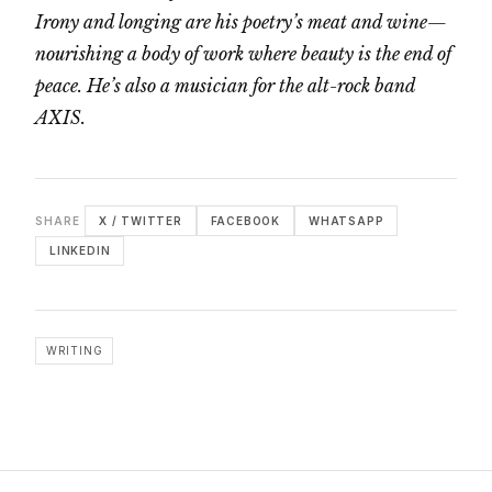
Irony and longing are his poetry’s meat and wine—
nourishing a body of work where beauty is the end of
peace. He’s also a musician for the alt-rock band
AXIS.
SHARE
X / TWITTER
FACEBOOK
WHATSAPP
LINKEDIN
WRITING