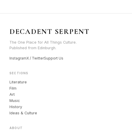
DECADENT SERPENT
The One Place for All Things Culture.
Published from Edinburgh.
Instagram
X / Twitter
Support Us
SECTIONS
Literature
Film
Art
Music
History
Ideas & Culture
ABOUT