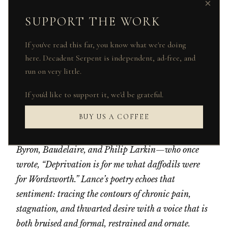
×
the rot!”I mould a mattress to an iron lung,
SUPPORT THE WORK
And to my loins, a dull constrictor knot.
Here, find me where the quiet lies won’t
If you've read this far, you know what we're doing
sting:If I conquered this room, I would be
here. Decadent Serpent is independent, ad-free, and
king!
run on very little.
A. D. Lance is an Edinburgh-based poet. Educated
If you'd like to support it, we'd be grateful.
in Theology and Philosophy at the University of
BUY US A COFFEE
Edinburgh, he blends Romantic lyricism with a
modern disquiet, drawing influence from figures like
Byron, Baudelaire, and Philip Larkin—who once
wrote, “Deprivation is for me what daffodils were
for Wordsworth.” Lance’s poetry echoes that
sentiment: tracing the contours of chronic pain,
stagnation, and thwarted desire with a voice that is
both bruised and formal, restrained and ornate.