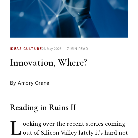
IDEAS CULTURE
26 May 2025
7 MIN READ
Innovation, Where?
By Amory Crane
Reading in Ruins II
L
ooking over the recent stories coming
out of Silicon Valley lately it’s hard not