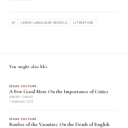
AI
LARGE-LANGUAGE-MODELS
LITERATURE
You might also like
IDEAS CULTURE
A Few Good Men: On the Importance of Critics
AMORY CRANE
1 September 2025
IDEAS CULTURE
Bonfire of the Vacuities: On the Death of English