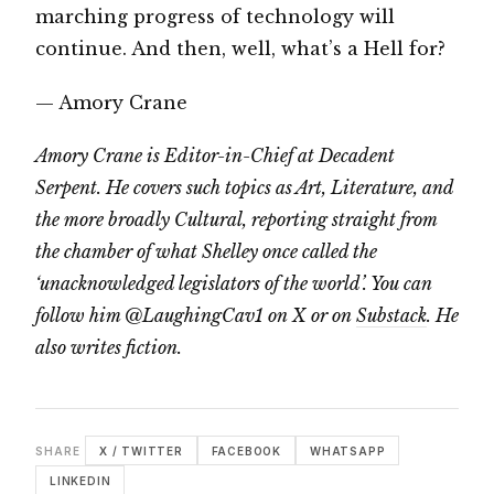
marching progress of technology will
continue. And then, well, what’s a Hell for?
— Amory Crane
Amory Crane is Editor-in-Chief at Decadent
Serpent. He covers such topics as Art, Literature, and
the more broadly Cultural, reporting straight from
the chamber of what Shelley once called the
‘unacknowledged legislators of the world’. You can
follow him @LaughingCav1 on X or on
Substack
. He
also writes fiction.
SHARE
X / TWITTER
FACEBOOK
WHATSAPP
LINKEDIN