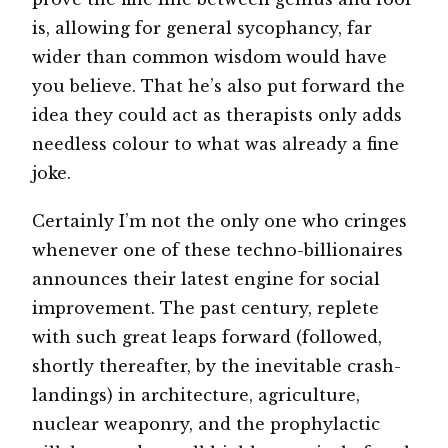
is, allowing for general sycophancy, far
wider than common wisdom would have
you believe. That he’s also put forward the
idea they could act as therapists only adds
needless colour to what was already a fine
joke.
Certainly I’m not the only one who cringes
whenever one of these techno-billionaires
announces their latest engine for social
improvement. The past century, replete
with such great leaps forward (followed,
shortly thereafter, by the inevitable crash-
landings) in architecture, agriculture,
nuclear weaponry, and the prophylactic