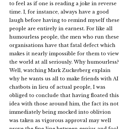
to feel as if one is reading a joke in reverse
time. I, for instance, always have a good
laugh before having to remind myself these
people are entirely in earnest. For like all
humourless people, the men who run these
organisations have that fatal defect which
makes it nearly impossible for them to view
the world at all seriously. Why humourless?
Well, watching Mark Zuckerberg explain
why he wants us all to make friends with AI
chatbots in lieu of actual people, I was
obliged to conclude that having floated this
idea with those around him, the fact its not
immediately being mocked into oblivion
was taken as vigorous approval may well
prove the fine line between genius and fool