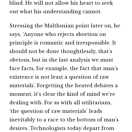
blind. He will not allow his heart to seek
out what his understanding cannot.
Stressing the Malthusian point later on, he
says, ‘Anyone who rejects abortion on
principle is romantic and irresponsible. It
should not be done thoughtlessly, that’s
obvious, but in the last analysis we must
face facts, for example, the fact that man’s
existence is not least a question of raw
materials’. Forgetting the heated debates a
moment, it’s clear the kind of mind we’re
dealing with. For as with all utilitarians,
‘the question of raw materials’ leads
inevitably to a race to the bottom of man’s
desires. Technologists today depart from