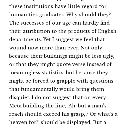
these institutions have little regard for
humanities graduates. Why should they?
The successes of our age can hardly find
their attribution to the products of English
departments. Yet I suggest we feel that
wound now more than ever. Not only
because their buildings might be less ugly,
or that they might quote verse instead of
meaningless statistics, but because they
might be forced to grapple with questions
that fundamentally would bring them
disquiet. I do not suggest that on every
Meta building the line, ‘Ah, but a man’s
reach should exceed his grasp, / Or what’s a
heaven for?’ should be displayed. But a