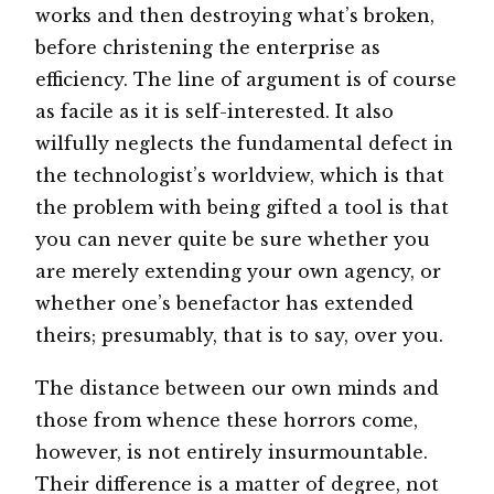
works and then destroying what’s broken,
before christening the enterprise as
efficiency. The line of argument is of course
as facile as it is self-interested. It also
wilfully neglects the fundamental defect in
the technologist’s worldview, which is that
the problem with being gifted a tool is that
you can never quite be sure whether you
are merely extending your own agency, or
whether one’s benefactor has extended
theirs; presumably, that is to say, over you.
The distance between our own minds and
those from whence these horrors come,
however, is not entirely insurmountable.
Their difference is a matter of degree, not