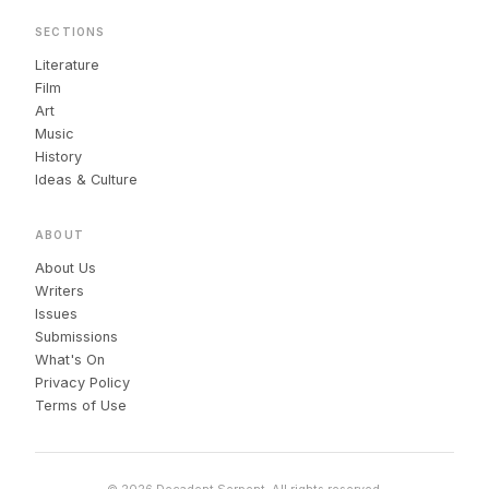
SECTIONS
Literature
Film
Art
Music
History
Ideas & Culture
ABOUT
About Us
Writers
Issues
Submissions
What's On
Privacy Policy
Terms of Use