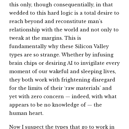
this only, though consequentially, in that
wedded to this hard logic is a total desire to
reach beyond and reconstitute man’s
relationship with the world and not only to
tweak at the margins. This is
fundamentally why these Silicon Valley
types are so strange. Whether by infusing
brain chips or desiring AI to invigilate every
moment of our wakeful and sleeping lives,
they both work with frightening disregard
for the limits of their ‘raw materials’ and
yet with zero concern — indeed, with what
appears to be no knowledge of — the
human heart.
Now I suspect the types that go to work in