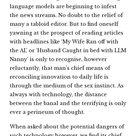
language models are beginning to infest
the news streams. No doubt to the relief of
many a tabloid editor. But to find oneself
yawning at the prospect of reading articles
with headlines like ‘My Wife Ran off with
the AI,’ or ‘Husband Caught in bed with LLM
Nanny’ is only to recognise, however
reluctantly, that man’s chief means of
reconciling innovation to daily life is
through the medium of the sex instinct. As
always with technology, the distance
between the banal and the terrifying is only
ever a perineum of thought.
When asked about the potential dangers of
such technology however, we find its chief