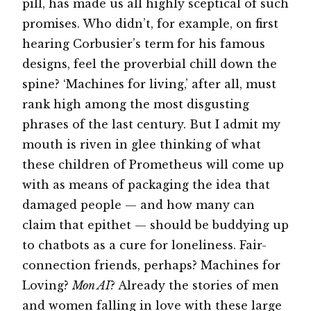
pill, has made us all highly sceptical of such
promises. Who didn’t, for example, on first
hearing Corbusier’s term for his famous
designs, feel the proverbial chill down the
spine? ‘Machines for living,’ after all, must
rank high among the most disgusting
phrases of the last century. But I admit my
mouth is riven in glee thinking of what
these children of Prometheus will come up
with as means of packaging the idea that
damaged people — and how many can
claim that epithet — should be buddying up
to chatbots as a cure for loneliness. Fair-
connection friends, perhaps? Machines for
Loving?
Mon AI
? Already the stories of men
and women falling in love with these large