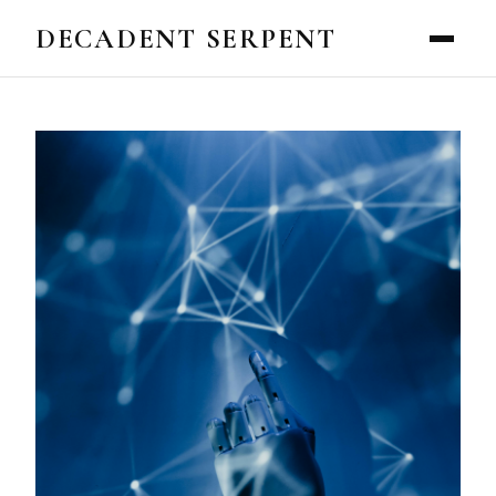
DECADENT SERPENT