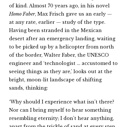
of kind. Almost 70 years ago, in his novel
Homo Faber
, Max Frisch gave us an early —
at any rate, earlier — study of the type.
Having been stranded in the Mexican
desert after an emergency landing, waiting
to be picked up by a helicopter from north
of the border, Walter Faber, the UNESCO
engineer and ‘technologist … accustomed to
seeing things as they are,’ looks out at the
bright, moon-lit landscape of shifting
sands, thinking:
‘Why should I experience what isn’t there?
Nor can I bring myself to hear something
resembling eternity; I don’t hear anything,
apart from the trickle of sand at every step.