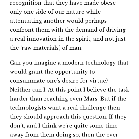
recognition that they have made obese
only one side of our nature while
attenuating another would perhaps
confront them with the demand of driving
a real innovation in the spirit, and not just
the ‘raw materials’, of man.
Can you imagine a modern technology that
would grant the opportunity to
consummate one’s desire for virtue?
Neither can I. At this point I believe the task
harder than reaching even Mars. But if the
technologists want a real challenge then
they should approach this question. If they
don’t, and I think we’re quite some time
away from them doing so, then the ever