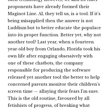
proponents have already formed their
Maginot Line. AI, they tell us, is a tool. If it’s
being misapplied then the answer is not
Luddism but to better educate the populace
into its proper function. Better yet, why not
another tool? Last year, when a fourteen
year-old boy from Orlando, Florida took his
own life after engaging obsessively with
one of these chatbots, the company
responsible for producing the software
released yet another tool the better to help
concerned parents monitor their children’s
screen time — allaying their fears I’m sure.
This is the old routine, favoured by all
fetishists of progress, of breaking what