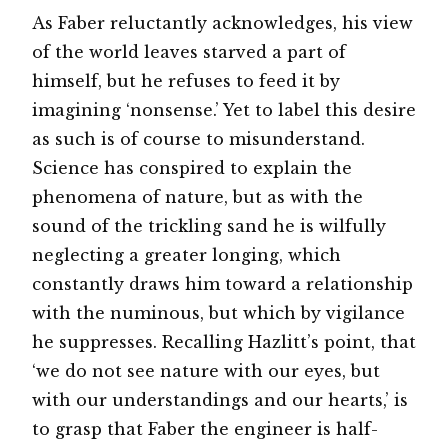
As Faber reluctantly acknowledges, his view
of the world leaves starved a part of
himself, but he refuses to feed it by
imagining ‘nonsense.’ Yet to label this desire
as such is of course to misunderstand.
Science has conspired to explain the
phenomena of nature, but as with the
sound of the trickling sand he is wilfully
neglecting a greater longing, which
constantly draws him toward a relationship
with the numinous, but which by vigilance
he suppresses. Recalling Hazlitt’s point, that
‘we do not see nature with our eyes, but
with our understandings and our hearts,’ is
to grasp that Faber the engineer is half-