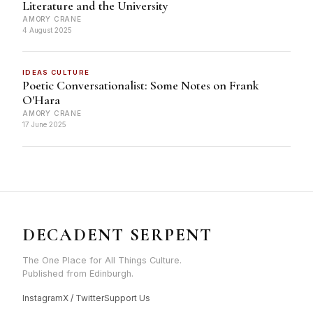
Literature and the University
AMORY CRANE
4 August 2025
IDEAS CULTURE
Poetic Conversationalist: Some Notes on Frank
O'Hara
AMORY CRANE
17 June 2025
DECADENT SERPENT
The One Place for All Things Culture.
Published from Edinburgh.
Instagram
X / Twitter
Support Us