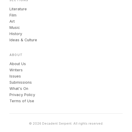
Literature
Film
Art
Music
History
Ideas & Culture
ABOUT
About Us
Writers
Issues
Submissions
What's On
Privacy Policy
Terms of Use
© 2026 Decadent Serpent. All rights reserved.