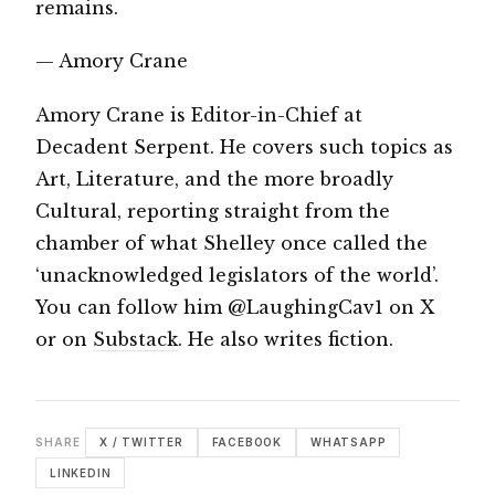
remains.
— Amory Crane
Amory Crane is Editor-in-Chief at
Decadent Serpent. He covers such topics as
Art, Literature, and the more broadly
Cultural, reporting straight from the
chamber of what Shelley once called the
‘unacknowledged legislators of the world’.
You can follow him @LaughingCav1 on X
or on
Substack
. He also writes fiction.
SHARE
X / TWITTER
FACEBOOK
WHATSAPP
LINKEDIN