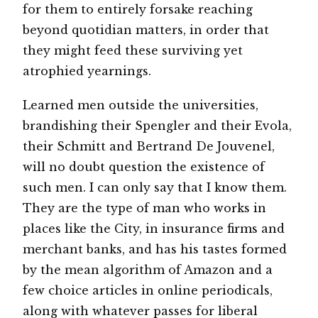
for them to entirely forsake reaching
beyond quotidian matters, in order that
they might feed these surviving yet
atrophied yearnings.
Learned men outside the universities,
brandishing their Spengler and their Evola,
their Schmitt and Bertrand De Jouvenel,
will no doubt question the existence of
such men. I can only say that I know them.
They are the type of man who works in
places like the City, in insurance firms and
merchant banks, and has his tastes formed
by the mean algorithm of Amazon and a
few choice articles in online periodicals,
along with whatever passes for liberal