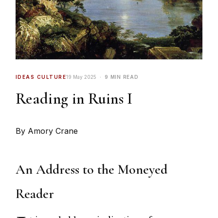
IDEAS CULTURE
19 May 2025
9 MIN READ
Reading in Ruins I
By Amory Crane
An Address to the Moneyed
Reader