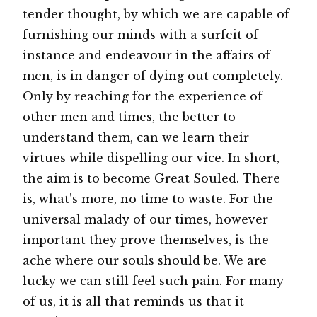
tender thought, by which we are capable of
furnishing our minds with a surfeit of
instance and endeavour in the affairs of
men, is in danger of dying out completely.
Only by reaching for the experience of
other men and times, the better to
understand them, can we learn their
virtues while dispelling our vice. In short,
the aim is to become Great Souled. There
is, what’s more, no time to waste. For the
universal malady of our times, however
important they prove themselves, is the
ache where our souls should be. We are
lucky we can still feel such pain. For many
of us, it is all that reminds us that it