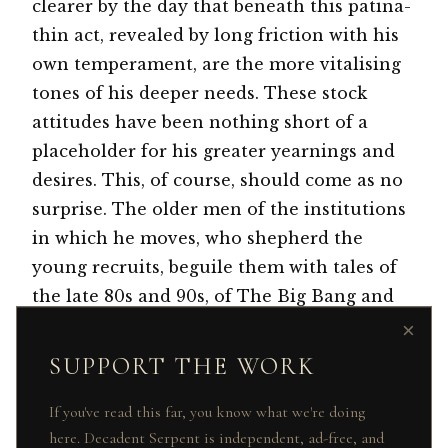
clearer by the day that beneath this patina-
thin act, revealed by long friction with his
own temperament, are the more vitalising
tones of his deeper needs. These stock
attitudes have been nothing short of a
placeholder for his greater yearnings and
desires. This, of course, should come as no
surprise. The older men of the institutions
in which he moves, who shepherd the
young recruits, beguile them with tales of
the late 80s and 90s, of The Big Bang and
Black Wednesday, and of long booze- and
×
drug-induced hours of what amounted to a
SUPPORT THE WORK
new kind of wild-west, peopled by cow-boys
dressed in double-breasted suits and
If you've read this far, you know what we're doing
here. Decadent Serpent is independent, ad-free, and
contrast collars, goggle-framed glasses and