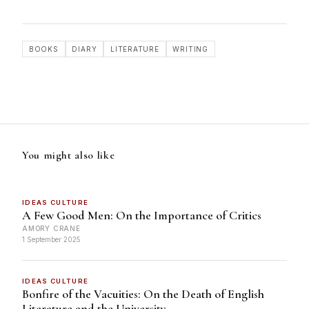
BOOKS
DIARY
LITERATURE
WRITING
You might also like
IDEAS CULTURE
A Few Good Men: On the Importance of Critics
AMORY CRANE
1 September 2025
IDEAS CULTURE
Bonfire of the Vacuities: On the Death of English
Literature and the University