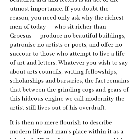
utmost importance. If you doubt the
reason, you need only ask why the richest
men of today — who sit richer than
Croesus — produce no beautiful buildings,
patronise no artists or poets, and offer no
succour to those who attempt to live a life
of art and letters. Whatever you wish to say
about arts councils, writing fellowships,
scholarships and bursaries, the fact remains
that between the grinding cogs and gears of
this hideous engine we call modernity the
artist still lives out of his overdraft.
It is then no mere flourish to describe
modern life and man’s place within it as a