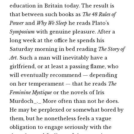
education in Britain today. The result is
that between such books as
The 48 Rules of
Power
and
Why We Sleep
he reads Plato’s
Symposium
with genuine pleasure. After a
long week at the office he spends his
Saturday morning in bed reading
The Story of
Art
. Such a man will inevitably have a
girlfriend, or at least a passing flame, who
will eventually recommend — depending
on her temperament — that he reads
The
Feminine Mystique
or the novels of Iris
Murdoch_._ More often than not he does.
He may be perplexed or somewhat bored by
them, but he nonetheless feels a vague
obligation to engage seriously with the