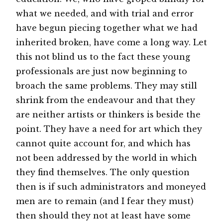
what we needed, and with trial and error
have begun piecing together what we had
inherited broken, have come a long way. Let
this not blind us to the fact these young
professionals are just now beginning to
broach the same problems. They may still
shrink from the endeavour and that they
are neither artists or thinkers is beside the
point. They have a need for art which they
cannot quite account for, and which has
not been addressed by the world in which
they find themselves. The only question
then is if such administrators and moneyed
men are to remain (and I fear they must)
then should they not at least have some