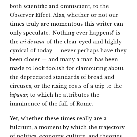
both scientific and omniscient, to the
Observer Effect. Alas, whether or not our
times truly are momentous this writer can
only speculate. ‘Nothing ever happens!’ is
the
cri de cœur
of the clear-eyed and highly
cynical of today — never perhaps have they
been closer — and many a man has been
made to look foolish for clamouring about
the depreciated standards of bread and
circuses, or the rising costs of a trip to the
lupanar,
to which he attributes the
imminence of the fall of Rome.
Yet, whether these times really are a
fulcrum, a moment by which the trajectory
of politics, economy, culture, and theories