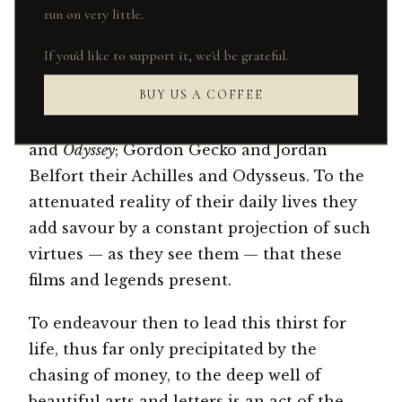
run on very little.
geometric pattern ties, before the frontier
was closed in 2008. These young men pass
If you'd like to support it, we'd be grateful.
the stories between themselves like
BUY US A COFFEE
travellers of ancient times. Films like
Wall
Street
and
The Wolf of Wall Street
are their
Iliad
and
Odyssey
; Gordon Gecko and Jordan
Belfort their Achilles and Odysseus. To the
attenuated reality of their daily lives they
add savour by a constant projection of such
virtues — as they see them — that these
films and legends present.
To endeavour then to lead this thirst for
life, thus far only precipitated by the
chasing of money, to the deep well of
beautiful arts and letters is an act of the