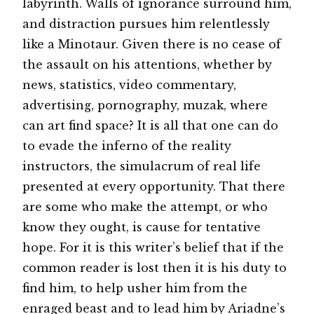
labyrinth. Walls of ignorance surround him,
and distraction pursues him relentlessly
like a Minotaur. Given there is no cease of
the assault on his attentions, whether by
news, statistics, video commentary,
advertising, pornography, muzak, where
can art find space? It is all that one can do
to evade the inferno of the reality
instructors, the simulacrum of real life
presented at every opportunity. That there
are some who make the attempt, or who
know they ought, is cause for tentative
hope. For it is this writer’s belief that if the
common reader is lost then it is his duty to
find him, to help usher him from the
enraged beast and to lead him by Ariadne’s