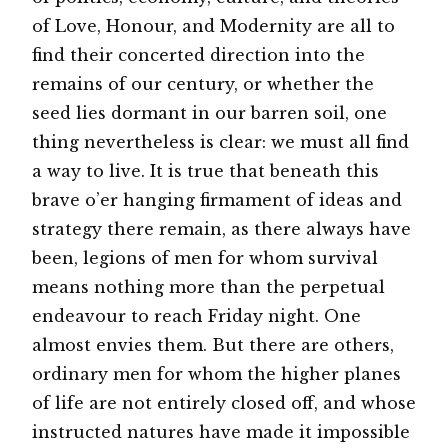
of Love, Honour, and Modernity are all to
find their concerted direction into the
remains of our century, or whether the
seed lies dormant in our barren soil, one
thing nevertheless is clear: we must all find
a way to live. It is true that beneath this
brave o’er hanging firmament of ideas and
strategy there remain, as there always have
been, legions of men for whom survival
means nothing more than the perpetual
endeavour to reach Friday night. One
almost envies them. But there are others,
ordinary men for whom the higher planes
of life are not entirely closed off, and whose
instructed natures have made it impossible