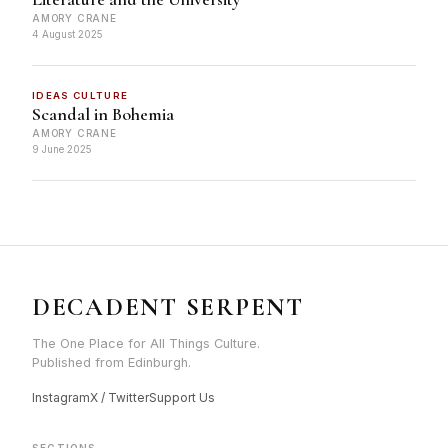
AMORY CRANE
4 August 2025
IDEAS CULTURE
Scandal in Bohemia
AMORY CRANE
9 June 2025
DECADENT SERPENT
The One Place for All Things Culture.
Published from Edinburgh.
Instagram
X / Twitter
Support Us
SECTIONS