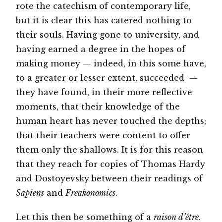
rote the catechism of contemporary life,
but it is clear this has catered nothing to
their souls. Having gone to university, and
having earned a degree in the hopes of
making money — indeed, in this some have,
to a greater or lesser extent, succeeded —
they have found, in their more reflective
moments, that their knowledge of the
human heart has never touched the depths;
that their teachers were content to offer
them only the shallows. It is for this reason
that they reach for copies of Thomas Hardy
and Dostoyevsky between their readings of
Sapiens
and
Freakonomics
.
Let this then be something of a
raison d’être
.