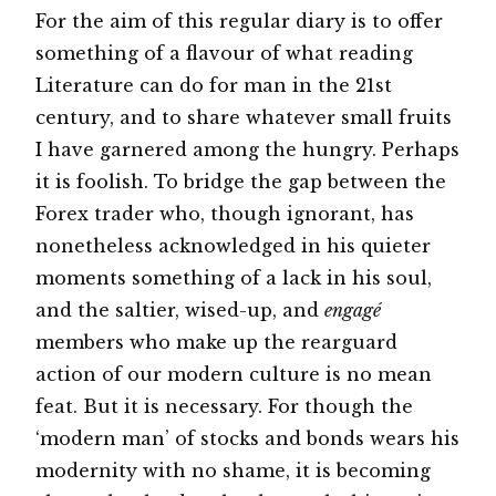
For the aim of this regular diary is to offer
something of a flavour of what reading
Literature can do for man in the 21st
century, and to share whatever small fruits
I have garnered among the hungry. Perhaps
it is foolish. To bridge the gap between the
Forex trader who, though ignorant, has
nonetheless acknowledged in his quieter
moments something of a lack in his soul,
and the saltier, wised-up, and
engagé
members who make up the rearguard
action of our modern culture is no mean
feat. But it is necessary. For though the
‘modern man’ of stocks and bonds wears his
modernity with no shame, it is becoming