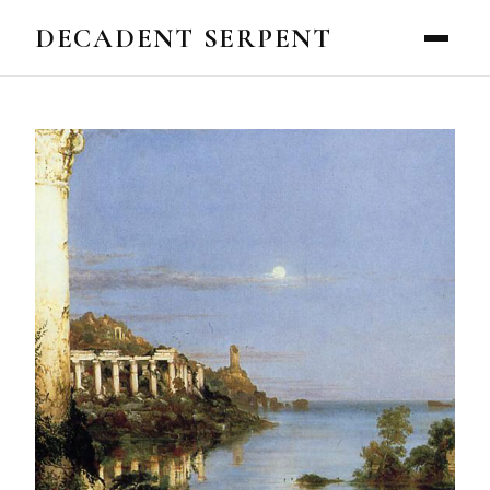
DECADENT SERPENT