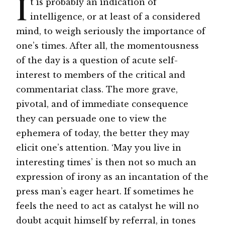
I
t is probably an indication of
intelligence, or at least of a considered
mind, to weigh seriously the importance of
one’s times. After all, the momentousness
of the day is a question of acute self-
interest to members of the critical and
commentariat class. The more grave,
pivotal, and of immediate consequence
they can persuade one to view the
ephemera of today, the better they may
elicit one’s attention. ‘May you live in
interesting times’ is then not so much an
expression of irony as an incantation of the
press man’s eager heart. If sometimes he
feels the need to act as catalyst he will no
doubt acquit himself by referral, in tones