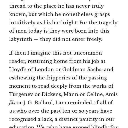
thread to the place he has never truly
known, but which he nonetheless grasps
intuitively as his birthright. For the tragedy
of men today is they were born into this
labyrinth — they did not enter freely.
If then I imagine this not uncommon
reader, returning home from his job at
Lloyd’s of London or Goldman Sachs, and
eschewing the fripperies of the passing
moment to read deeply from the works of
Turgenev or Dickens, Mann or Celine, Amis
fils
or J. G. Ballard, I am reminded of all of
us who over the past ten or so years have
recognised a lack, a distinct paucity in our
education. We, who have groped blindly for