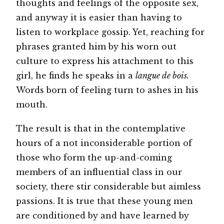
thoughts and feelings of the opposite sex,
and anyway it is easier than having to
listen to workplace gossip. Yet, reaching for
phrases granted him by his worn out
culture to express his attachment to this
girl, he finds he speaks in a
langue de bois.
Words born of feeling turn to ashes in his
mouth.
The result is that in the contemplative
hours of a not inconsiderable portion of
those who form the up-and-coming
members of an influential class in our
society, there stir considerable but aimless
passions. It is true that these young men
are conditioned by and have learned by