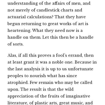
understanding of the affairs of men, and
not merely of candlestick charts and
actuarial calculations? That they have
begun returning to great works of art is
heartening. What they need now is a
handle on them. Let this then be a handle
of sorts.
Alas, if all this proves a fool’s errand, then
at least grant it was a noble one. Because in
the last analysis it is up to us unfortunate
peoples to nourish what has since
atrophied. Few remain who may be called
upon. The result is that the wild
appreciation of the fruits of imaginative
literature, of plastic arts, great music, and