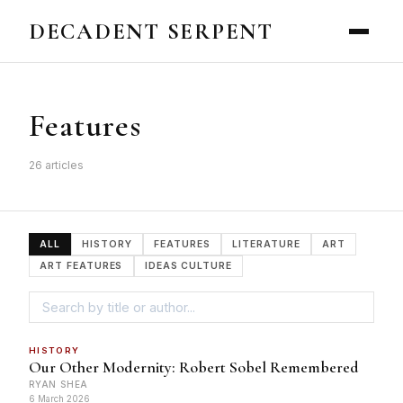
DECADENT SERPENT
Features
26 articles
ALL
HISTORY
FEATURES
LITERATURE
ART
ART FEATURES
IDEAS CULTURE
HISTORY
Our Other Modernity: Robert Sobel Remembered
RYAN SHEA
6 March 2026