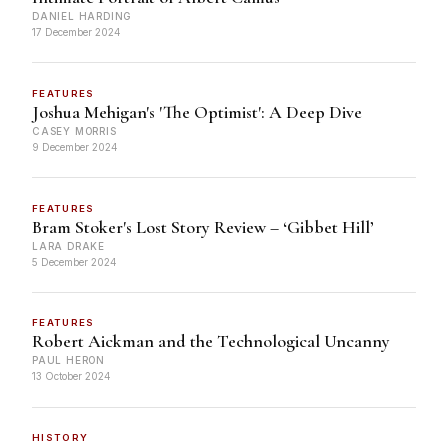
DANIEL HARDING
17 December 2024
FEATURES
Joshua Mehigan's 'The Optimist': A Deep Dive
CASEY MORRIS
9 December 2024
FEATURES
Bram Stoker's Lost Story Review – ‘Gibbet Hill’
LARA DRAKE
5 December 2024
FEATURES
Robert Aickman and the Technological Uncanny
PAUL HERON
13 October 2024
HISTORY