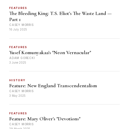
FEATURES
The Bleeding King: T.S. Eliot's The Waste Land —
Part 1
CASEY MORRIS
16 July 2025
FEATURES
Yusef Komunyakaa's "Neon Vernacular"
ADAM GORECKI
3 June 2025
HISTORY
Feature: New England Transcendentalism
CASEY MORRIS
3 May 2025
FEATURES
Feature: Mary Oliver's "Devotions"
CASEY MORRIS
29 March 2025