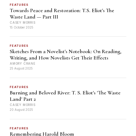
FEATURES
Towards Peace and Restoration: T.S. Eliot's The
Waste Land — Part III
CASEY MORRIS
15 October 2025
FEATURES
Sketches From a Novelist's Notebook: On Reading,
Writing, and How Novelists Get Their Effects
AMORY CRANE
25 August 2025
FEATURES
Burning and Beloved River: T. S. Eliot's 'The Waste
Land' Part 2
CASEY MORRIS
20 August 2025
FEATURES
Remembering Harold Bloom