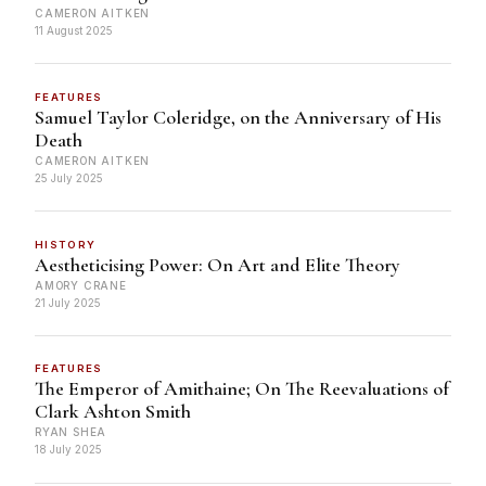
CAMERON AITKEN
11 August 2025
FEATURES
Samuel Taylor Coleridge, on the Anniversary of His
Death
CAMERON AITKEN
25 July 2025
HISTORY
Aestheticising Power: On Art and Elite Theory
AMORY CRANE
21 July 2025
FEATURES
The Emperor of Amithaine; On The Reevaluations of
Clark Ashton Smith
RYAN SHEA
18 July 2025