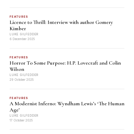
FEATURES
Licence to Thrill: Interview with author Gomery
Kimber
LUKE GILFEDDER
6 December 2025
FEATURES
Horror To Some Purpose: H.P. Lovecraft and Colin
Wilson
LUKE GILFEDDER
29 October 2025
FEATURES
A Modernist Inferno: Wyndham Lewis’s ‘The Human
Age’
LUKE GILFEDDER
17 October 2025