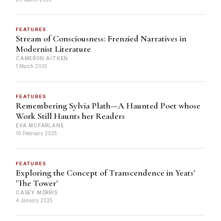
FEATURES
Stream of Consciousness: Frenzied Narratives in
Modernist Literature
CAMERON AITKEN
1 March 2025
FEATURES
Remembering Sylvia Plath—A Haunted Poet whose
Work Still Haunts her Readers
EVA MCFARLANE
10 February 2025
FEATURES
Exploring the Concept of Transcendence in Yeats'
'The Tower'
CASEY MORRIS
4 January 2025