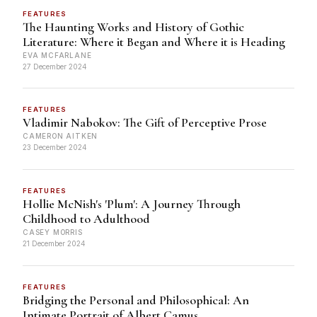
FEATURES
The Haunting Works and History of Gothic
Literature: Where it Began and Where it is Heading
EVA MCFARLANE
27 December 2024
FEATURES
Vladimir Nabokov: The Gift of Perceptive Prose
CAMERON AITKEN
23 December 2024
FEATURES
Hollie McNish's 'Plum': A Journey Through
Childhood to Adulthood
CASEY MORRIS
21 December 2024
FEATURES
Bridging the Personal and Philosophical: An
Intimate Portrait of Albert Camus