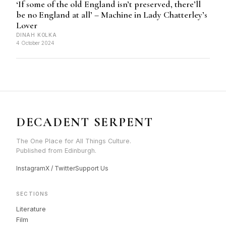
‘If some of the old England isn’t preserved, there’ll
be no England at all’ – Machine in Lady Chatterley’s
Lover
DINAH KOLKA
4 October 2024
DECADENT SERPENT
The One Place for All Things Culture.
Published from Edinburgh.
Instagram
X / Twitter
Support Us
SECTIONS
Literature
Film